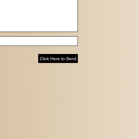
Click Here to Send