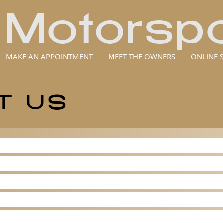
 Motorspo
MAKE AN APPOINTMENT
MEET THE OWNERS
ONLINE 
T US