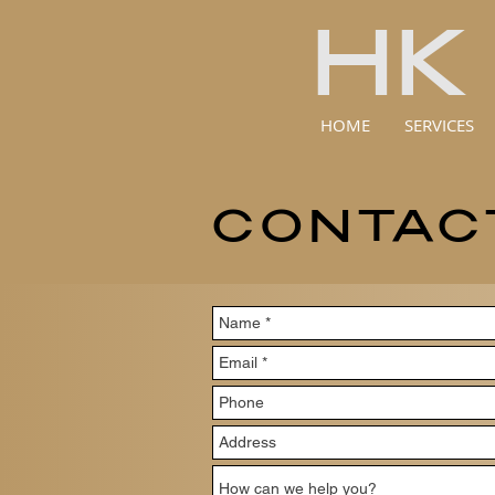
HK
HOME
SERVICES
CONTAC