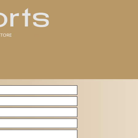
rts
STORE
CONTACT